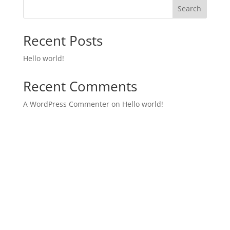
Search
Recent Posts
Hello world!
Recent Comments
A WordPress Commenter
on
Hello world!