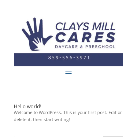
Hello world!
Welcome to WordPress. This is your first post. Edit or
delete it, then start writing!