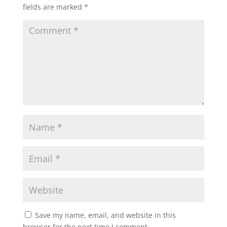
fields are marked
*
Save my name, email, and website in this
browser for the next time I comment.