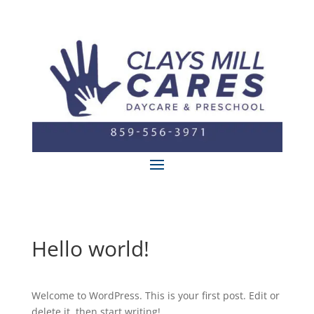
Hello world!
Welcome to WordPress. This is your first post. Edit or
delete it, then start writing!