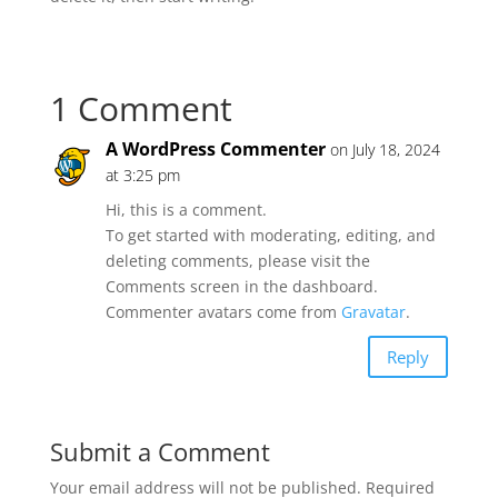
1 Comment
A WordPress Commenter
on July 18, 2024
at 3:25 pm
Hi, this is a comment.
To get started with moderating, editing, and
deleting comments, please visit the
Comments screen in the dashboard.
Commenter avatars come from
Gravatar
.
Reply
Submit a Comment
Your email address will not be published.
Required