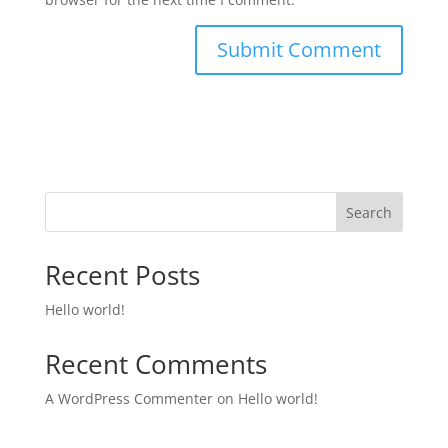
Search
Recent Posts
Hello world!
Recent Comments
A WordPress Commenter
on
Hello world!